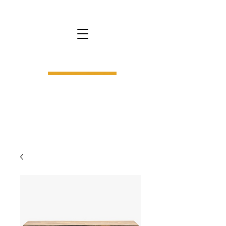
bs9.
interior design