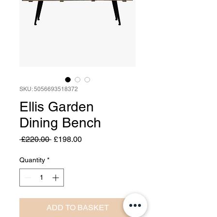
SKU: 5056693518372
Ellis Garden
Dining Bench
Regular
Sale
 £220.00 
£198.00
Price
Price
Quantity
*
ADD TO BASKET