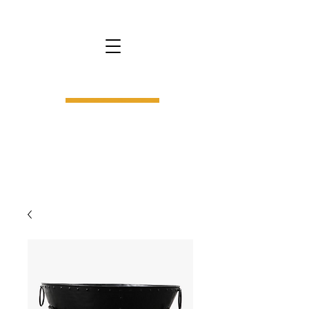
bs9.
interior design