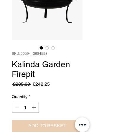
SKU: 5059413684593
Kalinda Garden
Firepit
Regular
Sale
 £285.00 
£242.25
Price
Price
Quantity
*
ADD TO BASKET