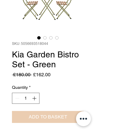
SKU: 5056693518044
Kia Garden Bistro
Set - Green
Regular
Sale
 £180.00 
£162.00
Price
Price
Quantity
*
ADD TO BASKET
Perfect for balconies or small