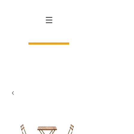
bs9.
interior design