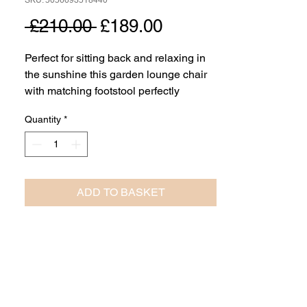
SKU: 5056693518440
Regular
Sale
 £210.00 
£189.00
Price
Price
Perfect for sitting back and relaxing in
the sunshine this garden lounge chair
with matching footstool perfectly
balances style and comfort. Made using
Quantity
*
Acacia wood with a beautiful finish, the
chair and footstool are finished off with
eye catching woven detail adding
comfort and a distinctive look.
ADD TO BASKET