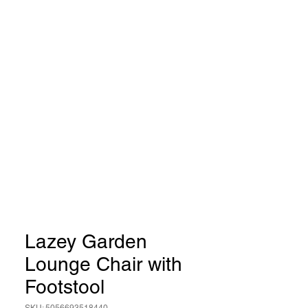
Lazey Garden
Lounge Chair with
Footstool