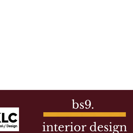
bs9.
interior design