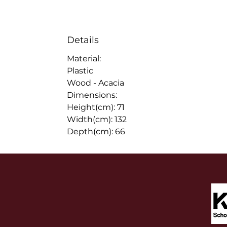
Details
Material:
Plastic
Wood - Acacia
Dimensions:
Height(cm): 71
Width(cm): 132
Depth(cm): 66