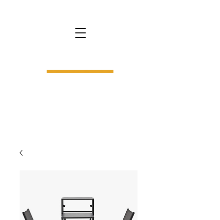
bs9.
interior design