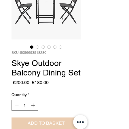
SKU: 5056693518280
Skye Outdoor
Balcony Dining Set
Regular
Sale
 £200.00 
£180.00
Price
Price
Quantity
*
ADD TO BASKET