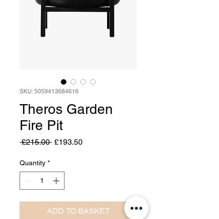
SKU: 5059413684616
Theros Garden
Fire Pit
Regular
Sale
 £215.00 
£193.50
Price
Price
Quantity
*
ADD TO BASKET