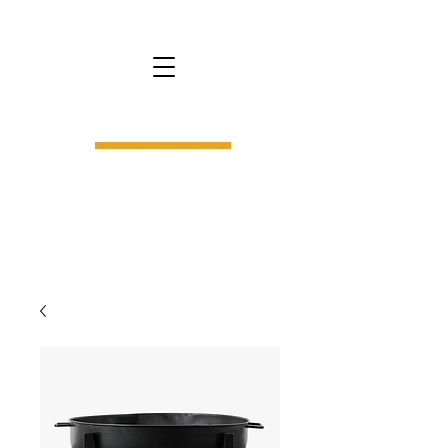
bs9.
interior design