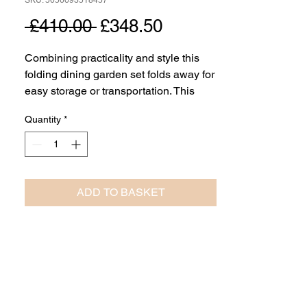
SKU: 5056693518457
Regular
Sale
 £410.00 
£348.50
Price
Price
Combining practicality and style this
folding dining garden set folds away for
easy storage or transportation. This
elegantly simple white dining set
Quantity
*
comes complete with the folding slatted
top dining table and folding 4 chairs.
ADD TO BASKET