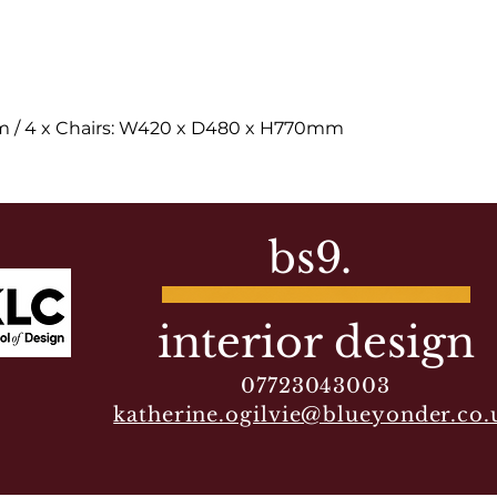
 / 4 x Chairs: W420 x D480 x H770mm
bs9.
interior design
07723043003
katherine.ogilvie@blueyonder.co.