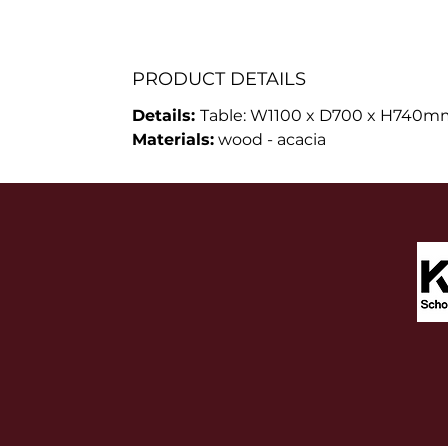
PRODUCT DETAILS
Details:
Table: W1100 x D700 x H740mm
Materials:
wood - acacia