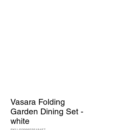
Vasara Folding
Garden Dining Set -
white